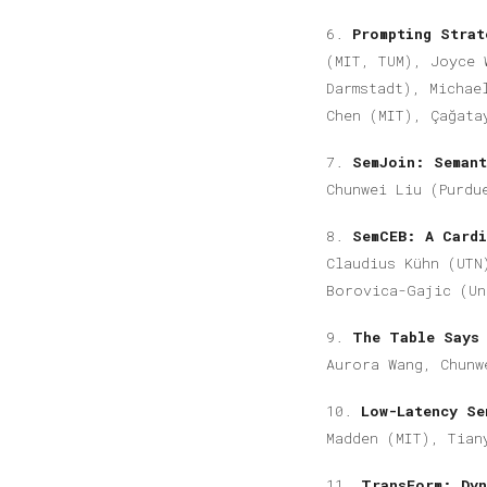
6.
Prompting Stra
(MIT, TUM), Joyce 
Darmstadt), Michae
Chen (MIT), Çağata
7.
SemJoin: Seman
Chunwei Liu (Purdu
8.
SemCEB: A Cardi
Claudius Kühn (UTN
Borovica-Gajic (Un
9.
The Table Says
Aurora Wang, Chunw
10.
Low-Latency Se
Madden (MIT),
Tian
11.
TransForm: Dyn