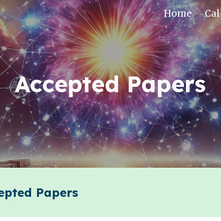
Home
Cal
ip to main content
Skip to navigat
Accepted Papers
pted Papers