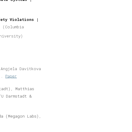
fety Violations |
g (Columbia
niversity)
Angjela Davitkova
u).
Paper
tadt), Matthias
TU Darmstadt &
a (Megagon Labs),