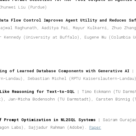
Chunwei Liu (Purdue)
Data Flow Control Improves Agent Utility and Reduces Sa
rajwal Raghunath, Aaditya Pai, Mayur Kulkarni, Zhuo Zhan
r Kennedy (University at Buffalo), Eugene Wu (Columbia U
ing of Learned Database Components with Generative AI
|
rn-Landau), Sebastian Michel (RPTU Kaiserslautern-Landa
Like Reasoning for Text-to-SQL
|
Timo Eckmann (TU Darms
t), Jan-Micha Bodensohn (TU Darmstadt), Carsten Binnig (
f Prompt Optimization in NL2SQL Systems
|
Sairam Gurajad
agon Labs), Sajjadur Rahman (Adobe).
Paper