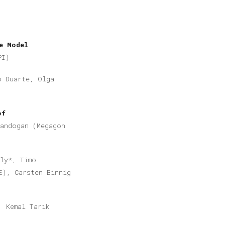
e Model
PI)
o Duarte, Olga
of
Kandogan (Megagon
ly*, Timo
E), Carsten Binnig
, Kemal Tarık