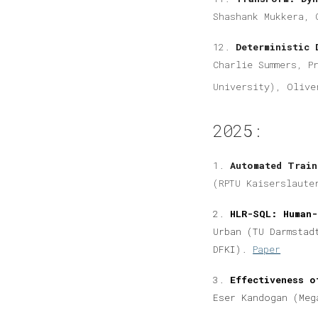
Shashank Mukkera, 
12.
Deterministic 
Charlie Summers, P
University), Olive
2025:
1.
Automated Train
(RPTU Kaiserslaute
2.
HLR-SQL: Human-
Urban (TU Darmstad
DFKI).
Paper
3.
Effectiveness o
Eser Kandogan (Meg