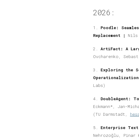
2026:
1.
Poodle: Seamles
Replacement |
Nils
2.
ArtiFact: A Lar
Ovcharenko, Sebast
3.
Exploring the S
Operationalizatio
Labs)
4.
DoubleAgent: To
Eckmann*, Jan-Mich
(TU Darmstadt,
hes
5.
Enterprise Tex
Nehrozoğlu, Pinar 