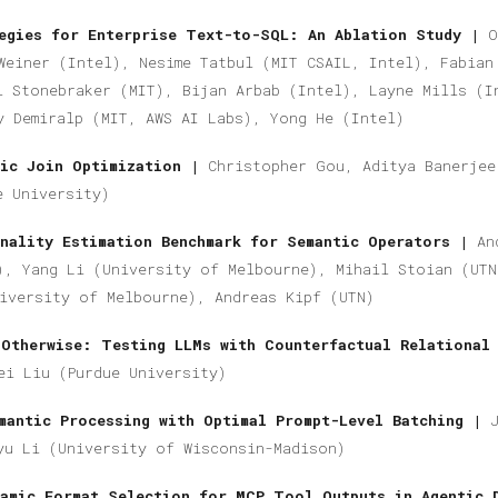
tegies for Enterprise Text-to-SQL: An Ablation Study |
O
Weiner (Intel), Nesime Tatbul (MIT CSAIL, Intel), Fabian
l Stonebraker (MIT), Bijan Arbab (Intel), Layne Mills (I
y Demiralp (MIT, AWS AI Labs), Yong He (Intel)
tic Join Optimization |
Christopher Gou, Aditya Banerjee
e University)
nality Estimation Benchmark for Semantic Operators |
An
), Yang Li (University of Melbourne), Mihail Stoian (UTN
iversity of Melbourne), Andreas Kipf (UTN)
 Otherwise: Testing LLMs with Counterfactual Relational
ei Liu (Purdue University)
mantic Processing with Optimal Prompt-Level Batching |
yu Li
(University of Wisconsin-Madison)
amic Format Selection for MCP Tool Outputs in Agentic 