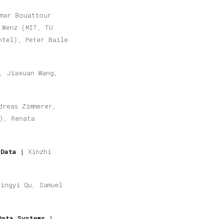
mar Bouattour
 Wenz (MIT, TU
ntel), Peter Baile
, Jiaxuan Wang,
dreas Zimmerer,
), Renata
 Data |
Xinzhi
Jingyi Qu, Samuel
Data Systems |