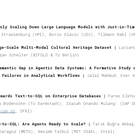
sly Scaling Down Large Language Models with Just-in-Tim
 Strassenburg (HPI), Boris Glavic (UIC), Tilmann Rabl (H
ge-Scale Multi-Modal Cultural Heritage Dataset |
Lucian
ian Schelter (BIFOLD & TU Berlin)
emantic Gap in Agentic Data Systems: A Formative Study 
n Failures in Analytical Workflows |
Jalal Mahmud, Eser 
wards Text-to-SQL on Enterprise Databases |
Fares Elkho
a Bodensohn (
TU Darmstadt)
, Isaiah Onando Mulang' (SAP S
sian.ai
, DFKI)
t-to-SQL: Are Agents Ready to Scale? |
Tarık Buğra Akbaş
Karagoz (
METU
), Nesime Tatbul (MIT CSAIL, Intel)