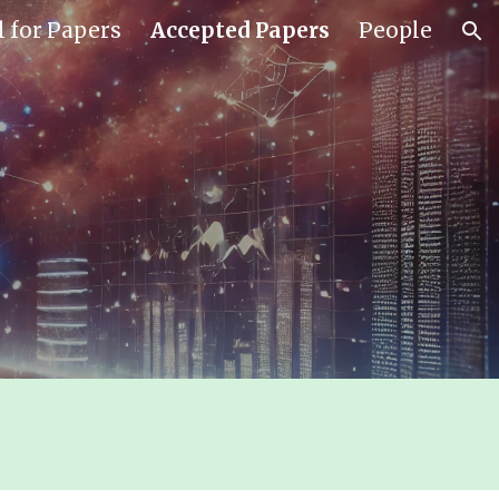
l for Papers
Accepted Papers
People
ion