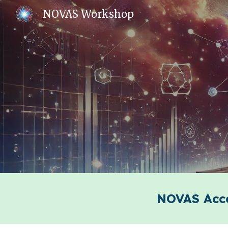
NOVAS Workshop
Sk
NOVAS Acce